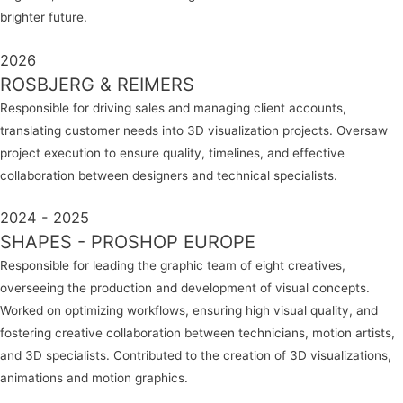
brighter future.
2026
ROSBJERG & REIMERS
Responsible for driving sales and managing client accounts,
translating customer needs into 3D visualization projects. Oversaw
project execution to ensure quality, timelines, and effective
collaboration between designers and technical specialists.
2024 - 2025
SHAPES - PROSHOP EUROPE
Responsible for leading the graphic team of eight creatives,
overseeing the production and development of visual concepts.
Worked on optimizing workflows, ensuring high visual quality, and
fostering creative collaboration between technicians, motion artists,
and 3D specialists. Contributed to the creation of 3D visualizations,
animations and motion graphics.