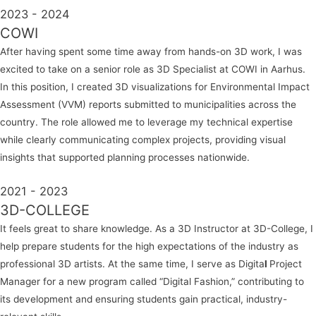
2023 - 2024
COWI
After having spent some time away from hands-on 3D work, I was
excited to take on a senior role as
3D Specialist
at COWI in Aarhus.
In this position, I created 3D visualizations for Environmental Impact
Assessment (VVM) reports submitted to municipalities across the
country. The role allowed me to leverage my technical expertise
while clearly communicating complex projects, providing visual
insights that supported planning processes nationwide.
2021 - 2023
3D-COLLEGE
It feels great to share knowledge. As a
3D Instructor
at 3D-College, I
help prepare students for the high expectations of the industry as
professional 3D artists. At the same time, I serve as
Digita
l
Project
Manager
for a new program called “Digital Fashion,” contributing to
its development and ensuring students gain practical, industry-