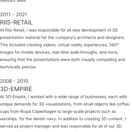
relevant skills.
2011 - 2021
RIIS-RETAIL
At Riis-Retail, I was responsible for all new development of 3D
presentation material for the company’s architects and designers.
This included creating videos, virtual reality experiences, 360°
images for mobile devices, real-time walk-throughs, and more,
ensuring that the presentations were both visually compelling and
technically precise.
2008 - 2010
3D-EMPIRE
At 3D-Empire, I worked with a wide range of businesses, each with
unique demands for 3D visualizations, from small objects like coffee
cups from Royal Copenhagen to large-scale projects such as
warships. for the danish navy. In addition to creating 3D content, I
served as project manager and was responsible for all of our 3D