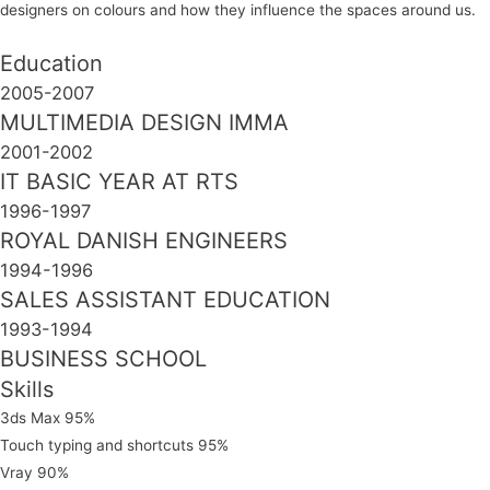
designers on colours and how they influence the spaces around us.
Education
2005-2007
MULTIMEDIA DESIGN IMMA
2001-2002
IT BASIC YEAR AT RTS
1996-1997
ROYAL DANISH ENGINEERS
1994-1996
SALES ASSISTANT EDUCATION
1993-1994
BUSINESS SCHOOL
Skills
3ds Max
95%
Touch typing and shortcuts
95%
Vray
90%