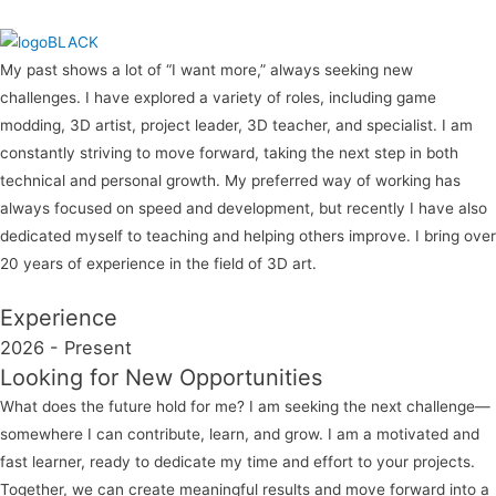
My past shows a lot of “I want more,” always seeking new
challenges. I have explored a variety of roles, including game
modding, 3D artist, project leader, 3D teacher, and specialist. I am
constantly striving to move forward, taking the next step in both
technical and personal growth. My preferred way of working has
always focused on speed and development, but recently I have also
dedicated myself to teaching and helping others improve. I bring over
20 years of experience in the field of 3D art.
Experience
2026 - Present
Looking for New Opportunities
What does the future hold for me? I am seeking the next challenge—
somewhere I can contribute, learn, and grow. I am a motivated and
fast learner, ready to dedicate my time and effort to your projects.
Together, we can create meaningful results and move forward into a