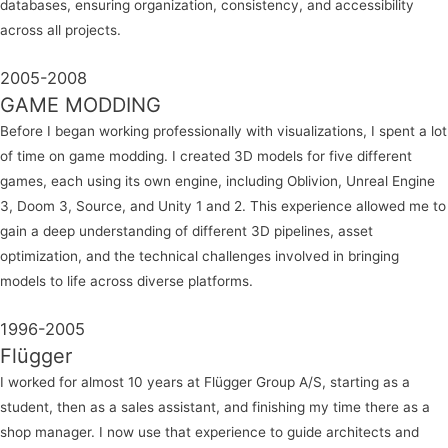
databases, ensuring organization, consistency, and accessibility
across all projects.
2005-2008
GAME MODDING
Before I began working professionally with visualizations, I spent a lot
of time on game modding. I created 3D models for five different
games, each using its own engine, including Oblivion, Unreal Engine
3, Doom 3, Source, and Unity 1 and 2. This experience allowed me to
gain a deep understanding of different 3D pipelines, asset
optimization, and the technical challenges involved in bringing
models to life across diverse platforms.
1996-2005
Flügger
I worked for almost 10 years at Flügger Group A/S, starting as a
student, then as a sales assistant, and finishing my time there as a
shop manager. I now use that experience to guide architects and